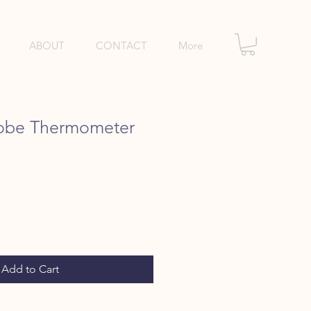
ABOUT
CONTACT
More
robe Thermometer
e
Add to Cart