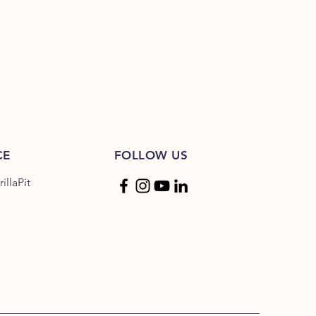
e: 65°C | Med: 70°C | Well Done:
CE
FOLLOW US
llaPit