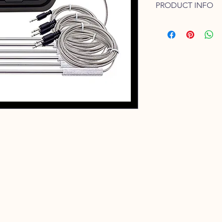
PRODUCT INFO
If you are serious a
cooking for that matt
you.
This Inkbird Thermom
Thermometers availab
meaning that you can
temperature zones on
With the added bonus
FREE app, you can m
away.
Beef
Rare: 45°C | Med/Rar
65°C | Well Done: >7
Lamb