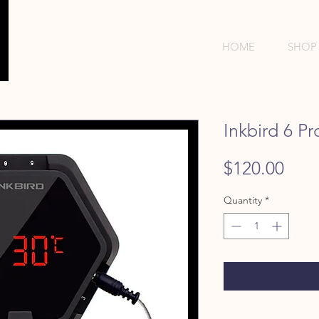
HOME
SHOP
Inkbird 6 P
Pric
$120.00
Quantity
*