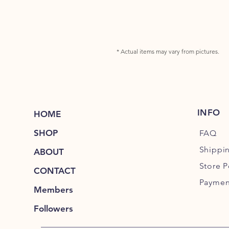
* Actual items may vary from pictures.
INFO
HOME
SHOP
FAQ
Shippi
ABOUT
Store P
CONTACT
Paymen
Members
Followers