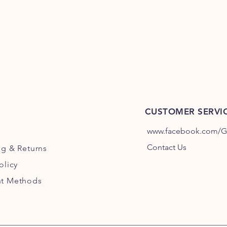
Rare: 60°C | Med/Rar
>75°C
Pork:
63°C
Chicken:
75°C
CUSTOMER SERVI
www.facebook.com/Gri
Contact Us
ng
& Returns
olicy
t Methods