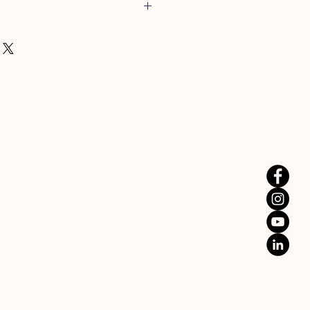
bout Barbecue, Smoking or any other
er, then this is the thermometer for
eter is one of the best BBQ
le, it has 6 temperature probes
 monitor up to 6 different
 the one unit.
 of Bluetooth connectivity and
onitor your cook from up to 50m
e: 55°C | Med: 60°C | Med/Well:
0°C