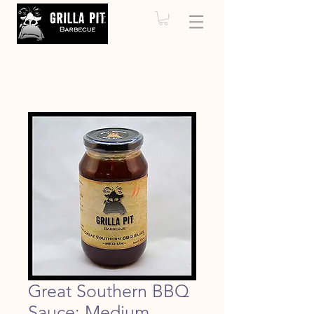
Great Southern BBQ
Sauce: Medium