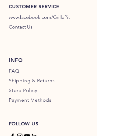
Pork, Beef or Chicken.
CUSTOMER SERVICE
www.facebook.com/GrillaPit
For en extra bit of heat, Medium
adds a nice warmth and Hot will wake
Contact Us
up your tastebuds, but will not
overpower the rest of your meal.
INFO
FAQ
Shipping
& Returns
Store Policy
Payment Methods
FOLLOW US