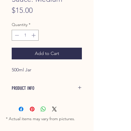
Price
$15.00
Quantity
*
Add to Cart
500ml Jar
PRODUCT INFO
Great Southern BBQ Sauce offers a
refined and mature taste. It carries
more of a tangy profile, which makes
it a perfect accompanyment for any
* Actual items may vary from pictures.
type of meat, but is especially good
on Pork or mixed through Pulled